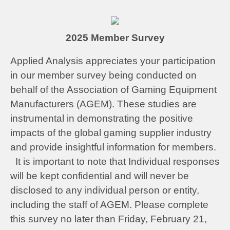
2025 Member Survey
Applied Analysis appreciates your participation
in our member survey being conducted on
behalf of the Association of Gaming Equipment
Manufacturers (AGEM). These studies are
instrumental in demonstrating the positive
impacts of the global gaming supplier industry
and provide insightful information for members.
It is important to note that Individual responses
will be kept confidential and will never be
disclosed to any individual person or entity,
including the staff of AGEM. Please complete
this survey no later than Friday, February 21,