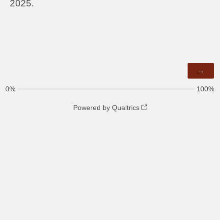
2025.
0%
100%
Powered by Qualtrics